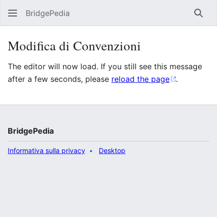
BridgePedia
Rice
Modifica di Convenzioni
The editor will now load. If you still see this message
after a few seconds, please
reload the page
.
BridgePedia
Informativa sulla privacy
Desktop